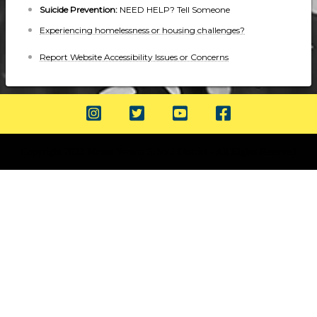
Suicide Prevention:
NEED HELP? Tell Someone
Experiencing homelessness or housing challenges?
Report Website Accessibility Issues or Concerns
Copyright 2022 Mount Vernon School District - All Rights Reserved