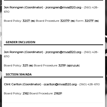
Jon Ronngren (Coordinator)
-
jronngren@mvsd320.org
- (360) 428-
6110
Board Policy:
3207
(
es
) Board Procedure:
3207P
(
es
) Form:
3207F
(
es
)
GENDER INCLUSION
Jon Ronngren (Coordinator)
-
jronngren@mvsd320.org
- (360) 428-
6110
Board Policy:
3211
(
es
) Board Procedure:
3211P
(
sp
|
ru
|
uk
)
SECTION 504/ADA
Clint Carlton (Coordinator)
-
ccarlton@mvsd320.org
- (360) 428-6110
Board Policy:
2162
Board Procedure:
2162P