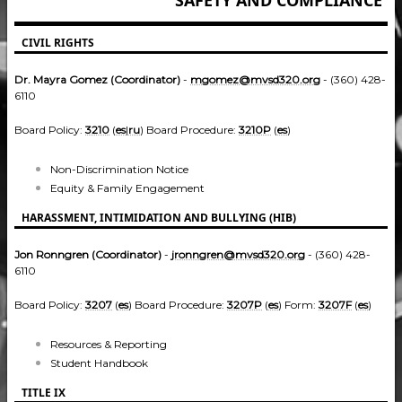
CIVIL RIGHTS
Dr. Mayra Gomez (Coordinator)
-
mgomez@mvsd320.org
- (360) 428-
6110
Board Policy:
3210
(
es
|
ru
) Board Procedure:
3210P
(
es
)
Non-Discrimination Notice
Equity & Family Engagement
HARASSMENT, INTIMIDATION AND BULLYING (HIB)
Jon Ronngren (Coordinator)
-
jronngren@mvsd320.org
- (360) 428-
6110
Board Policy:
3207
(
es
) Board Procedure:
3207P
(
es
) Form:
3207F
(
es
)
Resources & Reporting
Student Handbook
TITLE IX