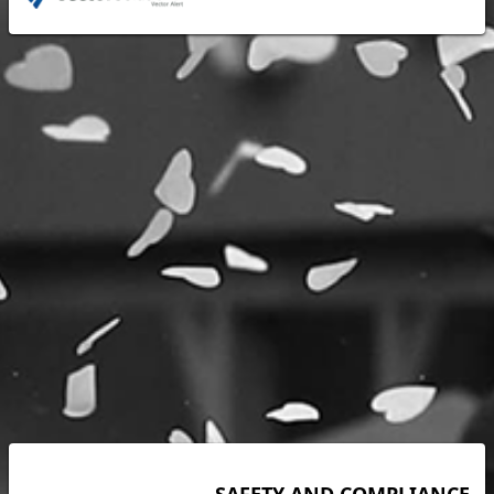
SAFETY AND COMPLIANCE