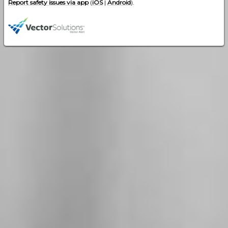
Report safety issues via app
(
iOS
|
Android
).