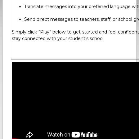
Translate messages into your preferred language with
Send direct messages to teachers, staff, or school g
Simply click “Play” below to get started and feel confide
stay connected with your student’s school!