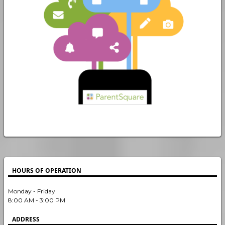
HOURS OF OPERATION
Monday - Friday
8:00 AM - 3:00 PM
ADDRESS