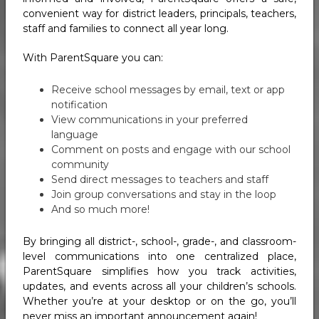
convenient way for district leaders, principals, teachers,
staff and families to connect all year long.
With ParentSquare you can:
Receive school messages by email, text or app
notification
View communications in your preferred
language
Comment on posts and engage with our school
community
Send direct messages to teachers and staff
Join group conversations and stay in the loop
And so much more!
By bringing all district-, school-, grade-, and classroom-
level communications into one centralized place,
ParentSquare simplifies how you track activities,
updates, and events across all your children’s schools.
Whether you’re at your desktop or on the go, you’ll
never miss an important announcement again!