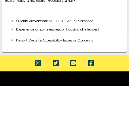
Board Policy:
2162
Board Procedure:
2162P
Suicide Prevention:
NEED HELP? Tell Someone
Experiencing homelessness or housing challenges?
Report Website Accessibility Issues or Concerns
Copyright 2022 Mount Vernon School District - All Rights Reserved