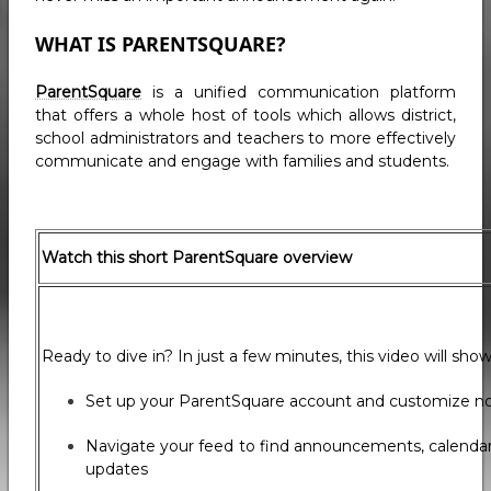
WHAT IS PARENTSQUARE?
ParentSquare
is a unified communication platform
that offers a whole host of tools which allows district,
school administrators and teachers to more effectively
communicate and engage with families and students.
Watch this short ParentSquare overview
Ready to dive in? In just a few minutes, this video will sho
Set up your ParentSquare account and customize not
Navigate your feed to find announcements, calenda
updates