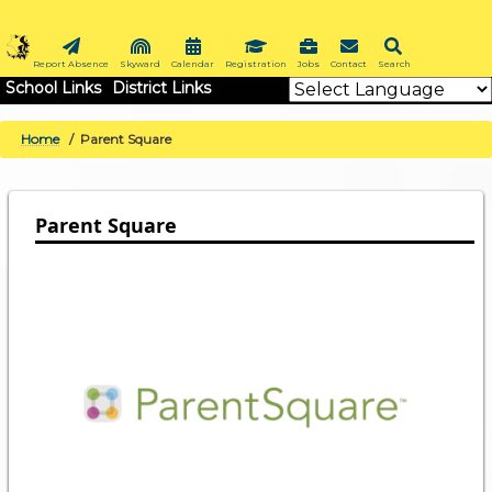
Skip
to
main
Report Absence
Skyward
Calendar
Registration
Jobs
Contact
Search
School Links
District Links
content
Home
Parent Square
BREADCRUMB
Parent Square