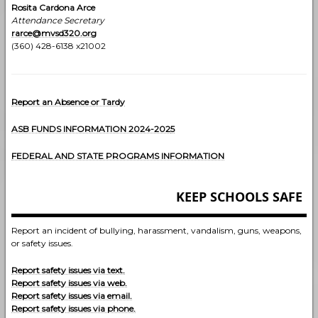
Rosita Cardona Arce
Attendance Secretary
rarce@mvsd320.org
(360) 428-6138 x21002
Report an Absence or Tardy
ASB FUNDS INFORMATION 2024-202
5
FEDERAL AND STATE PROGRAMS INFORMATION
KEEP SCHOOLS SAFE
Report an incident of bullying, harassment, vandalism, guns, weapons,
or safety issues.
Report safety issues via text.
Report safety issues via web.
Report safety issues via email.
Report safety issues via phone.