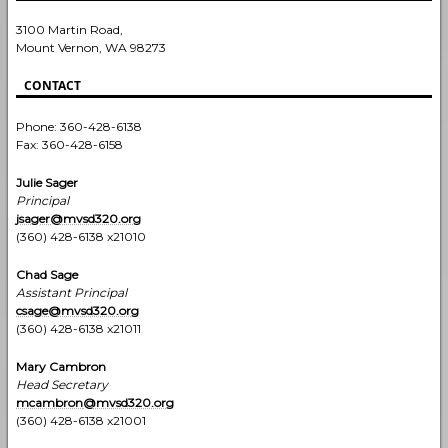
3100 Martin Road,
Mount Vernon, WA 98273
CONTACT
Phone: 360-428-6138
Fax: 360-428-6158
Julie Sager
Principal
jsager@mvsd320.org
(360) 428-6138 x21010
Chad Sage
Assistant Principal
csage@mvsd320.org
(360) 428-6138 x21011
Mary Cambron
Head Secretary
mcambron
@mvsd320.org
(360) 428-6138 x21001