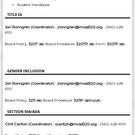
Student Handbook
TITLE IX
Jon Ronngren (Coordinator)
-
jronngren@mvsd320.org
- (360) 428-
6110
Board Policy:
3207
(
es
) Board Procedure:
3207P
(
es
) Form:
3207F
(
es
)
GENDER INCLUSION
Jon Ronngren (Coordinator)
-
jronngren@mvsd320.org
- (360) 428-
6110
Board Policy:
3211
(
es
) Board Procedure:
3211P
(
sp
|
ru
|
uk
)
SECTION 504/ADA
Clint Carlton (Coordinator)
-
ccarlton@mvsd320.org
- (360) 428-6110