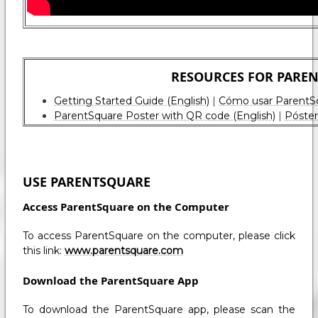
RESOURCES FOR PARE
Getting Started Guide (English)
|
Cómo usar ParentSqu
ParentSquare Poster with QR code (English)
|
Póster
USE PARENTSQUARE
Access ParentSquare on the Computer
To access ParentSquare on the computer, please click
this link:
www.parentsquare.com
Download the ParentSquare App
To download the ParentSquare app, please scan the