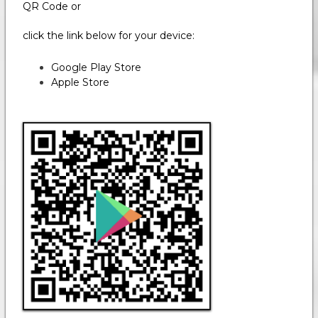
QR Code or
click the link below for your device:
Google Play Store
Apple Store