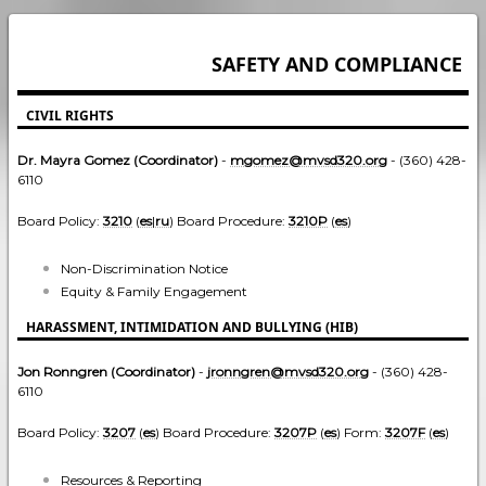
SAFETY AND COMPLIANCE
CIVIL RIGHTS
Dr. Mayra Gomez (Coordinator)
-
mgomez@mvsd320.org
- (360) 428-
6110
Board Policy:
3210
(
es
|
ru
) Board Procedure:
3210P
(
es
)
Non-Discrimination Notice
Equity & Family Engagement
HARASSMENT, INTIMIDATION AND BULLYING (HIB)
Jon Ronngren (Coordinator)
-
jronngren@mvsd320.org
- (360) 428-
6110
Board Policy:
3207
(
es
) Board Procedure:
3207P
(
es
) Form:
3207F
(
es
)
Resources & Reporting