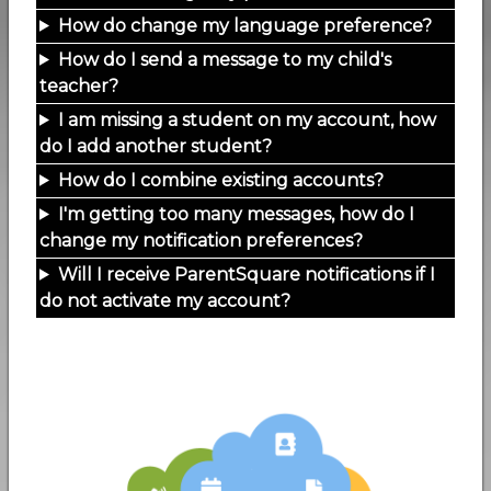
How do change my language preference?
How do I send a message to my child's
teacher?
I am missing a student on my account, how
do I add another student?
How do I combine existing accounts?
I'm getting too many messages, how do I
change my notification preferences?
Will I receive ParentSquare notifications if I
do not activate my account?