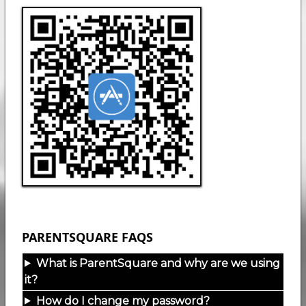
PARENTSQUARE FAQS
What is ParentSquare and why are we using
it?
How do I change my password?