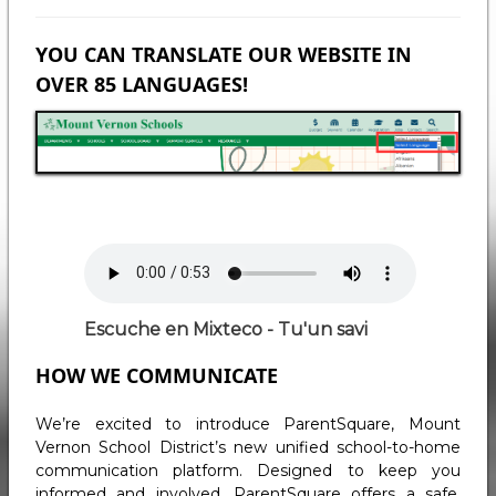
YOU CAN TRANSLATE OUR WEBSITE IN
OVER 85 LANGUAGES!
Audio
file
Escuche en Mixteco - Tu'un savi
HOW WE COMMUNICATE
We’re excited to introduce ParentSquare, Mount
Vernon School District’s new unified school-to-home
communication platform. Designed to keep you
informed and involved, ParentSquare offers a safe,