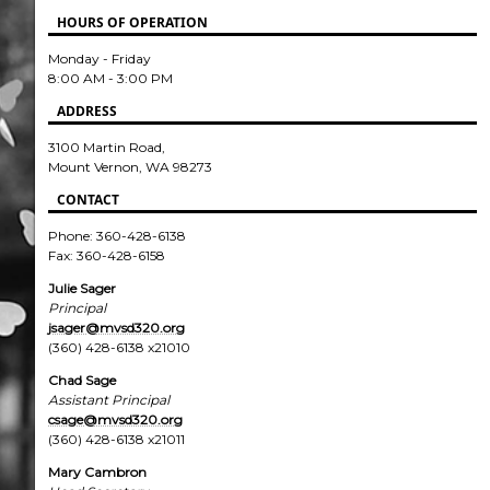
HOURS OF OPERATION
Monday - Friday
8:00 AM - 3:00 PM
ADDRESS
3100 Martin Road,
Mount Vernon, WA 98273
CONTACT
Phone: 360-428-6138
Fax: 360-428-6158
Julie Sager
Principal
jsager@mvsd320.org
(360) 428-6138 x21010
Chad Sage
Assistant Principal
csage@mvsd320.org
(360) 428-6138 x21011
Mary Cambron