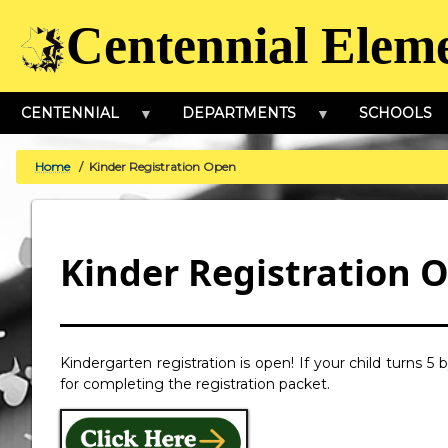
Skip
Centennial Elem
to
main
content
CENTENNIAL
DEPARTMENTS
SCHOOLS
Home
Kinder Registration Open
BREADCRUMB
Kinder Registration 
Kindergarten registration is open! If your child turns 5
for completing the registration packet.