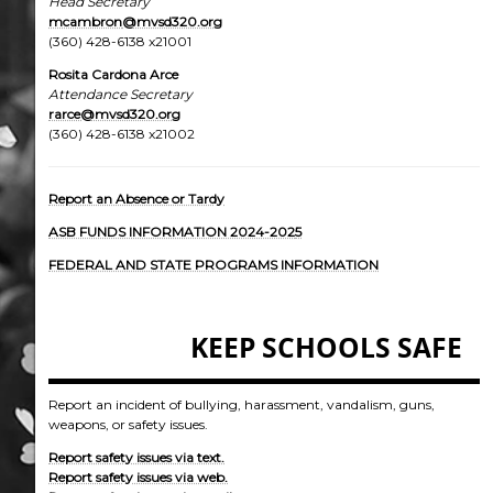
Head Secretary
mcambron
@mvsd320.org
(360) 428-6138 x21001
Rosita Cardona Arce
Attendance Secretary
rarce@mvsd320.org
(360) 428-6138 x21002
Report an Absence or Tardy
ASB FUNDS INFORMATION 2024-202
5
FEDERAL AND STATE PROGRAMS INFORMATION
KEEP SCHOOLS SAFE
Report an incident of bullying, harassment, vandalism, guns,
weapons, or safety issues.
Report safety issues via text.
Report safety issues via web.