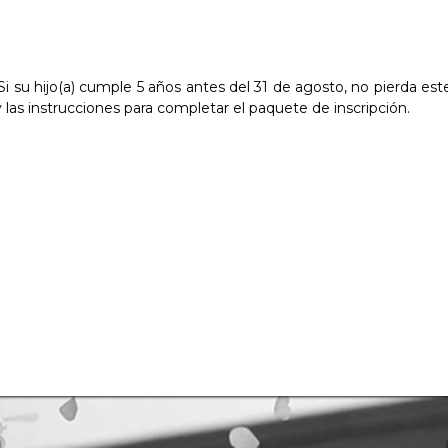
! Si su hijo(a) cumple 5 años antes del 31 de agosto, no pierda 
y las instrucciones para completar el paquete de inscripción.