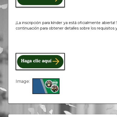
¡La inscripción para kínder ya está oficialmente abierta
continuación para obtener detalles sobre los requisitos 
Image