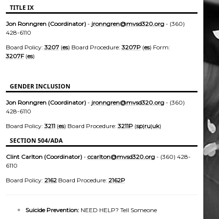
TITLE IX
Jon Ronngren (Coordinator)
-
jronngren@mvsd320.org
- (360)
428-6110
Board Policy:
3207
(
es
) Board Procedure:
3207P
(
es
) Form:
3207F
(
es
)
GENDER INCLUSION
Jon Ronngren (Coordinator)
-
jronngren@mvsd320.org
- (360)
428-6110
Board Policy:
3211
(
es
) Board Procedure:
3211P
(
sp
|
ru
|
uk
)
SECTION 504/ADA
Clint Carlton (Coordinator)
-
ccarlton@mvsd320.org
- (360) 428-
6110
Board Policy:
2162
Board Procedure:
2162P
Suicide Prevention:
NEED HELP? Tell Someone