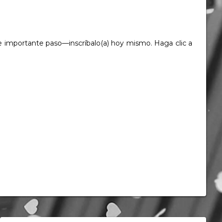
este importante paso—inscríbalo(a) hoy mismo. Haga clic a