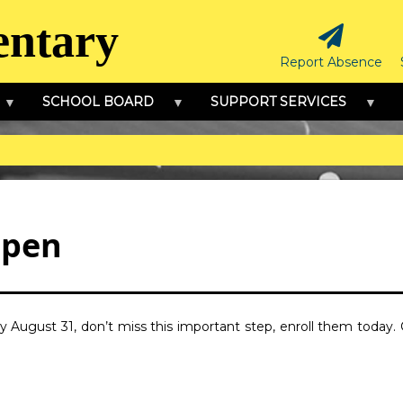
entary
Report Absence
SCHOOL BOARD
SUPPORT SERVICES
Open
 by August 31, don’t miss this important step, enroll them today.