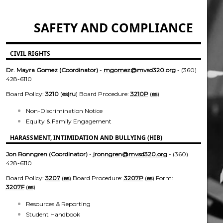
SAFETY AND COMPLIANCE
CIVIL RIGHTS
Dr. Mayra Gomez (Coordinator)
-
mgomez@mvsd320.org
- (360)
428-6110
Board Policy:
3210
(
es
|
ru
) Board Procedure:
3210P
(
es
)
Non-Discrimination Notice
Equity & Family Engagement
HARASSMENT, INTIMIDATION AND BULLYING (HIB)
Jon Ronngren (Coordinator)
-
jronngren@mvsd320.org
- (360)
428-6110
Board Policy:
3207
(
es
) Board Procedure:
3207P
(
es
) Form:
3207F
(
es
)
Resources & Reporting
Student Handbook