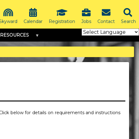
Skyward
Calendar
Registration
Jobs
Contact
Search
RESOURCES
 Click below for details on requirements and instructions