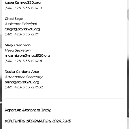
jsager@mvsd320.org
(360) 428-6138 x21010
Chad Sage
Assistant Principal
csage@mvsd320.org
(360) 428-6138 x21011
Mary Cambron
Head Secretary
mcambron
@mvsd320.org
(360) 428-6138 x21001
Rosita Cardona Arce
Attendance Secretary
rarce@mvsd320.org
(360) 428-6138 x21002
Report an Absence or Tardy
ASB FUNDS INFORMATION 2024-202
5