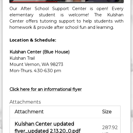
Our After School Support Center is open! Every
elementary student is welcome! The Kulshan
Center offers tutoring support to help students with
homework & provide after school fun and learning.
Location & Schedule:
Kulshan Center (Blue House)
Kulshan Trail
Mount Vernon, WA 98273
Mon-Thurs. 4:30-6:30 pm
Click here for an informational flyer
Attachments
Attachment
Size
Kulshan Center updated
287.92
flyer_updated 2.13.20_0.pdf