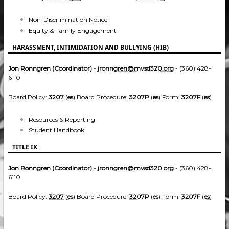
Non-Discrimination Notice
Equity & Family Engagement
HARASSMENT, INTIMIDATION AND BULLYING (HIB)
Jon Ronngren (Coordinator)
-
jronngren@mvsd320.org
- (360) 428-
6110
Board Policy:
3207
(
es
) Board Procedure:
3207P
(
es
) Form:
3207F
(
es
)
Resources & Reporting
Student Handbook
TITLE IX
Jon Ronngren (Coordinator)
-
jronngren@mvsd320.org
- (360) 428-
6110
Board Policy:
3207
(
es
) Board Procedure:
3207P
(
es
) Form:
3207F
(
es
)