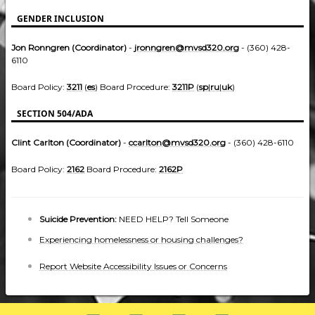
GENDER INCLUSION
Jon Ronngren (Coordinator)
-
jronngren@mvsd320.org
- (360) 428-
6110
Board Policy:
3211
(
es
) Board Procedure:
3211P
(
sp
|
ru
|
uk
)
SECTION 504/ADA
Clint Carlton (Coordinator)
-
ccarlton@mvsd320.org
- (360) 428-6110
Board Policy:
2162
Board Procedure:
2162P
Suicide Prevention:
NEED HELP? Tell Someone
Experiencing homelessness or housing challenges?
Report Website Accessibility Issues or Concerns