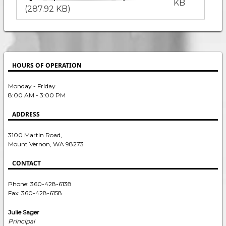
KB
(287.92 KB)
HOURS OF OPERATION
Monday - Friday
8:00 AM - 3:00 PM
ADDRESS
3100 Martin Road,
Mount Vernon, WA 98273
CONTACT
Phone: 360-428-6138
Fax: 360-428-6158
Julie Sager
Principal