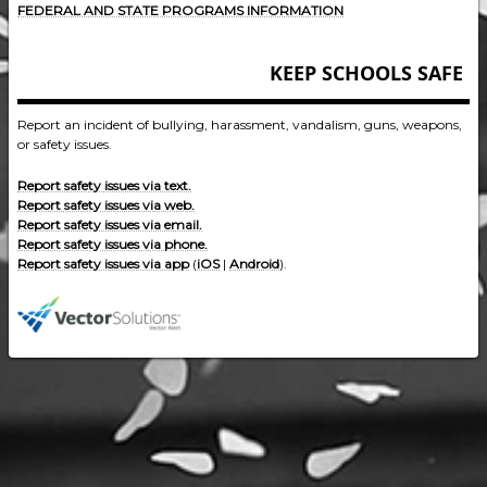
FEDERAL AND STATE PROGRAMS INFORMATION
KEEP SCHOOLS SAFE
Report an incident of bullying, harassment, vandalism, guns, weapons,
or safety issues.
Report safety issues via text.
Report safety issues via web.
Report safety issues via email.
Report safety issues via phone.
Report safety issues via app
(
iOS
|
Android
).