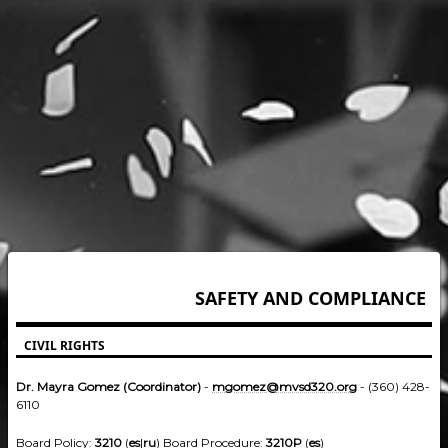
SAFETY AND COMPLIANCE
CIVIL RIGHTS
Dr. Mayra Gomez (Coordinator)
-
mgomez@mvsd320.org
- (360) 428-
6110
Board Policy:
3210
(
es
|
ru
) Board Procedure:
3210P
(
es
)